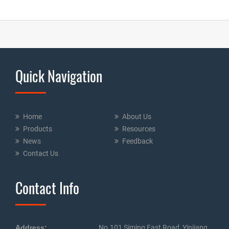
Quick Navigation
Home
About Us
Products
Resources
News
Feedback
Contact Us
Contact Info
Address:
No.101 Siming East Road, Yinjiang