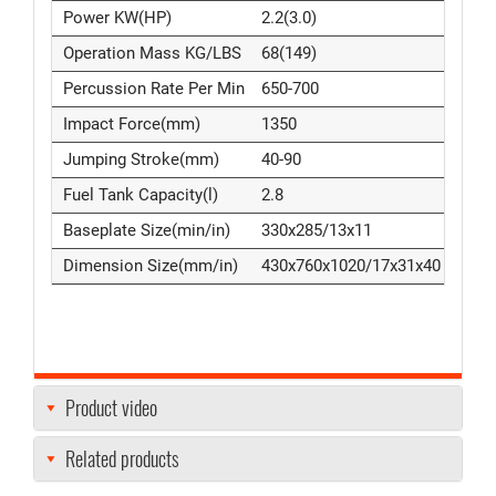
Power KW(HP)
2.2(3.0)
Operation Mass KG/LBS
68(149)
Percussion Rate Per Min
650-700
Impact Force(mm)
1350
Jumping Stroke(mm)
40-90
Fuel Tank Capacity(l)
2.8
Baseplate Size(min/in)
330x285/13x11
Dimension Size(mm/in)
430x760x1020/17x31x40
Product video
Related products