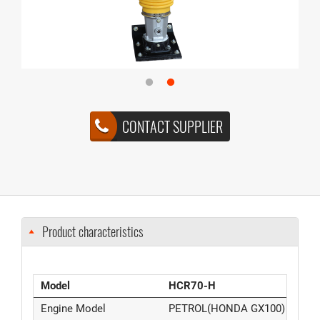
CONTACT SUPPLIER
Product characteristics
Model
HCR70-H
Engine Model
PETROL(HONDA GX100)