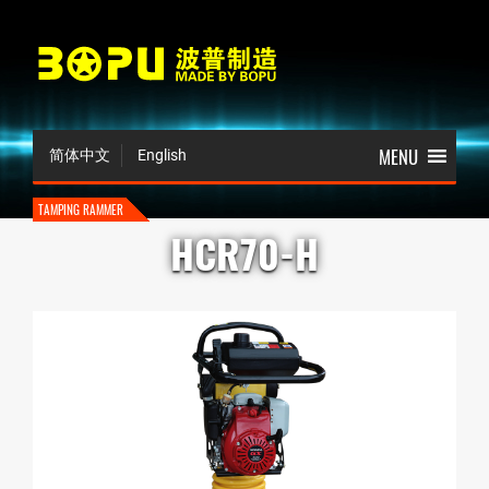
简体中文
English
TAMPING RAMMER
HCR70-H