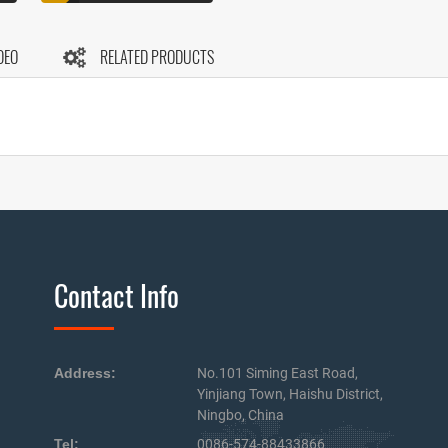
DEO
RELATED PRODUCTS
Contact Info
Address:
No.101 Siming East Road,
Yinjiang Town, Haishu District,
Ningbo, China
Tel:
0086-574-88433866