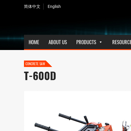
简体中文
English
HOME
ABOUT US
PRODUCTS
RESOURC
CONCRETE SAW
T-600D