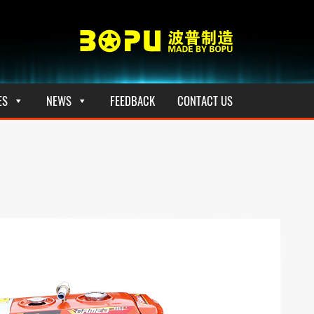
ES
NEWS
FEEDBACK
CONTACT US