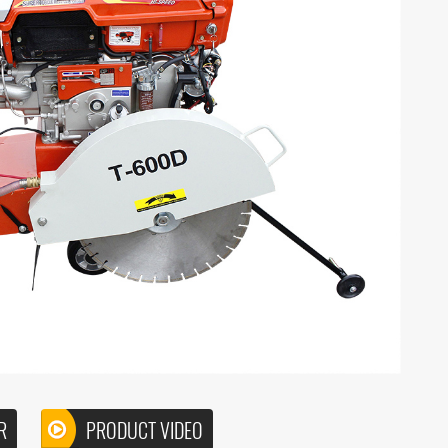
R
PRODUCT VIDEO