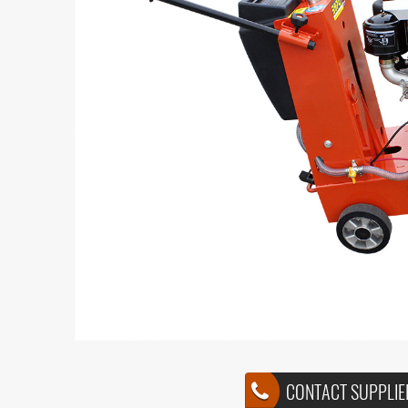
CONTACT SUPPLIE