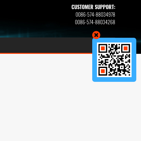
CUSTOMER SUPPORT:
0086-574-88034978
0086-574-88034268