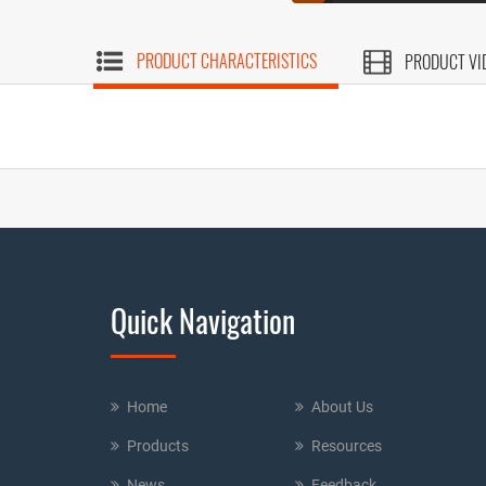
PRODUCT CHARACTERISTICS
PRODUCT VI
Quick Navigation
Home
About Us
Products
Resources
News
Feedback